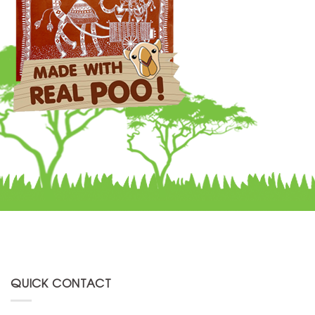
QUICK CONTACT