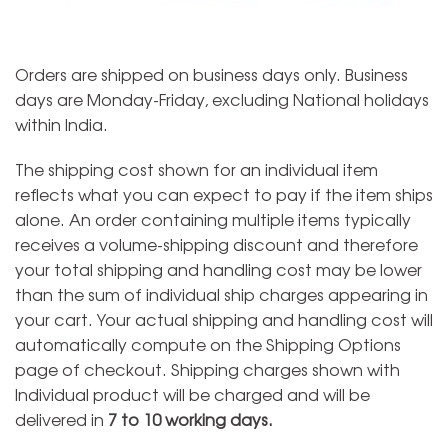
Orders are shipped on business days only. Business
days are Monday-Friday, excluding National holidays
within India.
The shipping cost shown for an individual item
reflects what you can expect to pay if the item ships
alone. An order containing multiple items typically
receives a volume-shipping discount and therefore
your total shipping and handling cost may be lower
than the sum of individual ship charges appearing in
your cart. Your actual shipping and handling cost will
automatically compute on the Shipping Options
page of checkout. Shipping charges shown with
Individual product will be charged and will be
delivered in
7 to 10 working days.