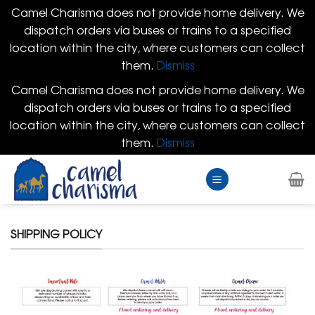
Camel Charisma does not provide home delivery. We
dispatch orders via buses or trains to a specified
location within the city, where customers can collect
them.
Dismiss
Camel Charisma does not provide home delivery. We
dispatch orders via buses or trains to a specified
location within the city, where customers can collect
them.
Dismiss
Skip
to
content
SHIPPING POLICY