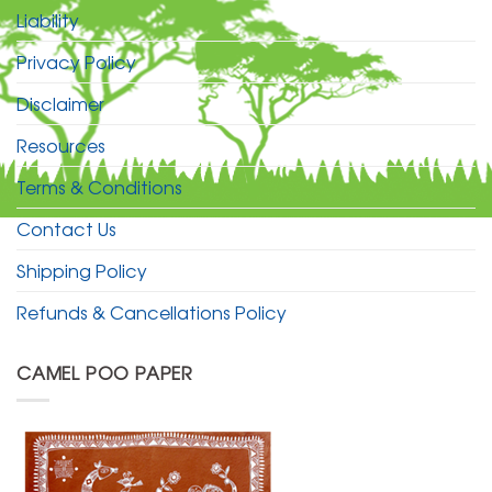
Liability
Privacy Policy
Disclaimer
Resources
Terms & Conditions
Contact Us
Shipping Policy
Refunds & Cancellations Policy
CAMEL POO PAPER