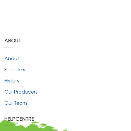
ABOUT
About
Founders
History
Our Producers
Our Team
HELPCENTRE