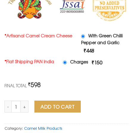
*
Artisanal Camel Cream Cheese
With Green Chilli
Pepper and Garlic
₹448
*
Flat Shipping PAN India
Charges
₹150
598
₹
FINAL TOTAL
Artisanal Camel Cream Cheese with Green Chilli Pepper and 
ADD TO CART
Category:
Camel Milk Products