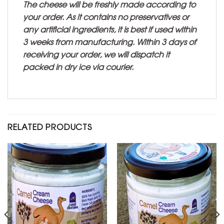
The cheese will be freshly made according to
your order. As it contains no preservatives or
any artificial ingredients, it is best if used within
3 weeks from manufacturing. Within 3 days of
receiving your order, we will dispatch it
packed in dry ice via courier.
RELATED PRODUCTS