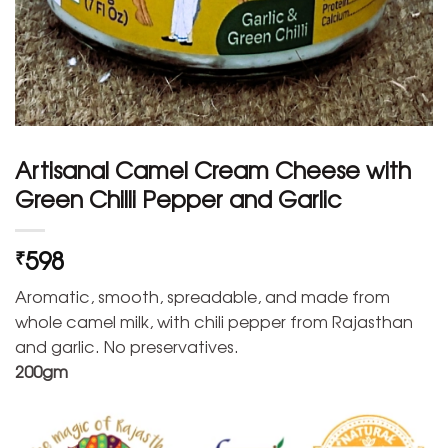
Artisanal Camel Cream Cheese with
Green Chilli Pepper and Garlic
598
₹
Aromatic, smooth, spreadable, and made from
whole camel milk, with chili pepper from Rajasthan
and garlic. No preservatives.
200gm