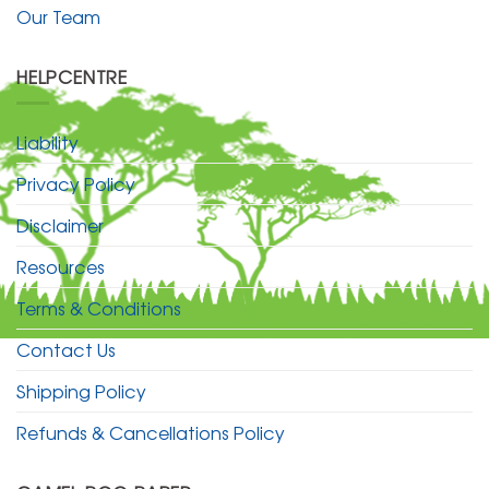
Our Team
HELPCENTRE
Liability
Privacy Policy
Disclaimer
Resources
Terms & Conditions
Contact Us
Shipping Policy
Refunds & Cancellations Policy