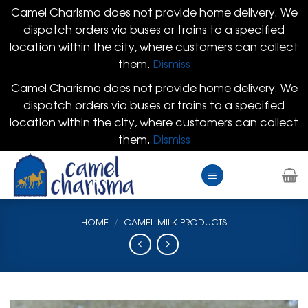
Camel Charisma does not provide home delivery. We
dispatch orders via buses or trains to a specified
location within the city, where customers can collect
them.
Dismiss
Camel Charisma does not provide home delivery. We
dispatch orders via buses or trains to a specified
location within the city, where customers can collect
them.
Dismiss
Skip
to
content
HOME
/
CAMEL MILK PRODUCTS