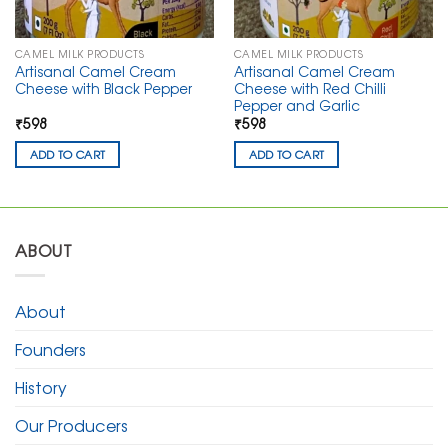
CAMEL MILK PRODUCTS
CAMEL MILK PRODUCTS
Artisanal Camel Cream
Artisanal Camel Cream
Cheese with Black Pepper
Cheese with Red Chilli
Pepper and Garlic
₹598
₹598
ADD TO CART
ADD TO CART
ABOUT
About
Founders
History
Our Producers