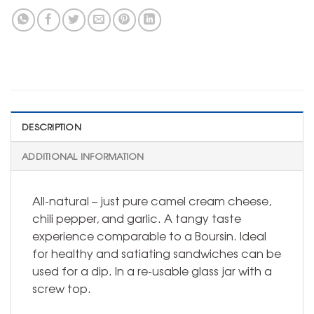
DESCRIPTION
ADDITIONAL INFORMATION
All-natural – just pure camel cream cheese,
chili pepper, and garlic. A tangy taste
experience comparable to a Boursin. Ideal
for healthy and satiating sandwiches can be
used for a dip. In a re-usable glass jar with a
screw top.