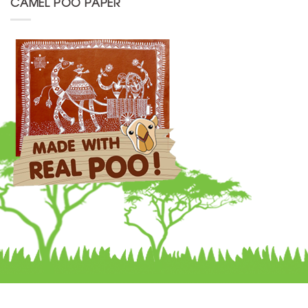
CAMEL POO PAPER