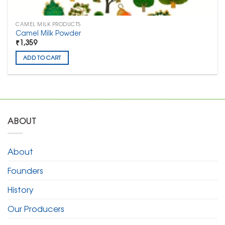
CAMEL MILK PRODUCTS
Camel Milk Powder
₹1,359
ADD TO CART
ABOUT
About
Founders
History
Our Producers