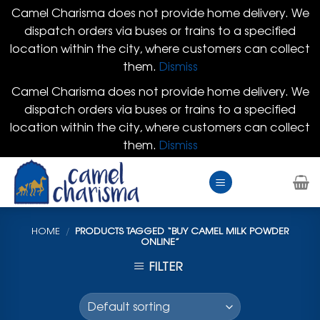
Camel Charisma does not provide home delivery. We
dispatch orders via buses or trains to a specified
location within the city, where customers can collect
them.
Dismiss
Camel Charisma does not provide home delivery. We
dispatch orders via buses or trains to a specified
location within the city, where customers can collect
them.
Dismiss
Skip
to
content
HOME
/
PRODUCTS TAGGED “BUY CAMEL MILK POWDER
ONLINE”
FILTER