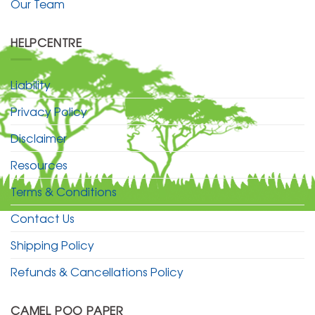
Our Team
HELPCENTRE
Liability
Privacy Policy
Disclaimer
Resources
Terms & Conditions
Contact Us
Shipping Policy
Refunds & Cancellations Policy
CAMEL POO PAPER